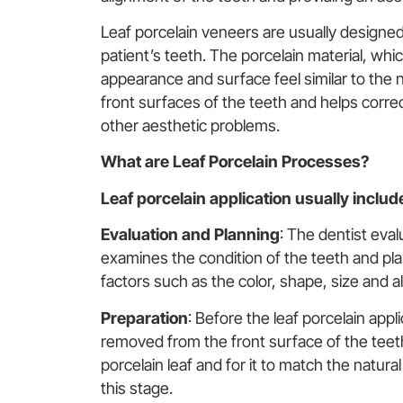
Leaf porcelain veneers are usually designed
patient’s teeth. The porcelain material, which
appearance and surface feel similar to the n
front surfaces of the teeth and helps correct
other aesthetic problems.
What are Leaf Porcelain Processes?
Leaf porcelain application usually includ
Evaluation and
Planning
: The dentist eva
examines the condition of the teeth and pla
factors such as the color, shape, size and a
Preparation
: Before the leaf porcelain appl
removed from the front surface of the teeth
porcelain leaf and for it to match the natur
this stage.