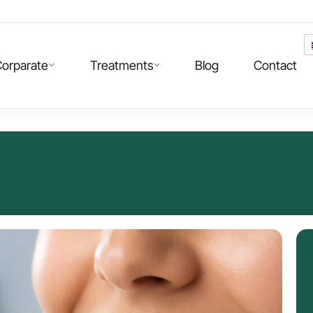
orparate
Treatments
Blog
Contact