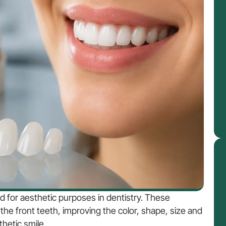
ed for aesthetic purposes in dentistry. These
the front teeth, improving the color, shape, size and
hetic smile.