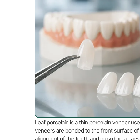
Leaf porcelain is a thin porcelain veneer us
veneers are bonded to the front surface of 
alignment of the teeth and providing an aest