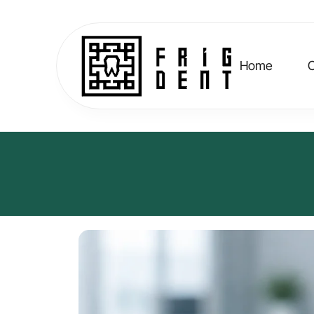
Home
C