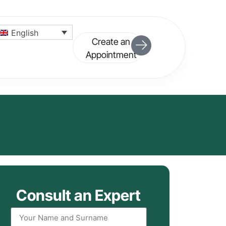
English
Create an
Appointment
Consult an Expert