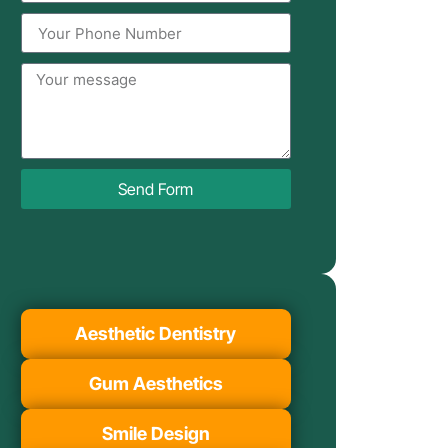
Send Form
Aesthetic Dentistry
Gum Aesthetics
Smile Design