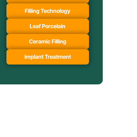
Filling Technology
Leaf Porcelain
Ceramic Filling
Implant Treatment