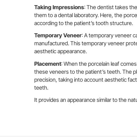
Taking Impressions
: The dentist takes t
them to a dental laboratory. Here, the porce
according to the patient’s tooth structure.
Temporary Veneer
: A temporary veneer ca
manufactured. This temporary veneer protec
aesthetic appearance.
Placement
: When the porcelain leaf comes
these veneers to the patient’s teeth. The pl
precision, taking into account aesthetic fac
teeth.
It provides an appearance similar to the natu