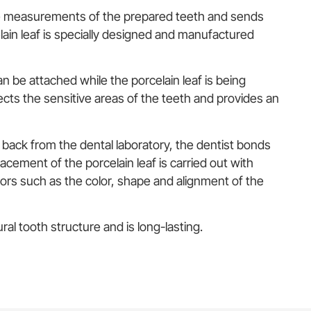
he measurements of the prepared teeth and sends
lain leaf is specially designed and manufactured
n be attached while the porcelain leaf is being
ts the sensitive areas of the teeth and provides an
 back from the dental laboratory, the dentist bonds
acement of the porcelain leaf is carried out with
tors such as the color, shape and alignment of the
ral tooth structure and is long-lasting.