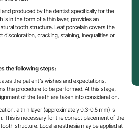
 and produced by the dentist specifically for the
 is in the form of a thin layer, provides an
atural tooth structure. Leaf porcelain covers the
 discoloration, cracking, staining, inequalities or
es the following steps:
luates the patient’s wishes and expectations,
ns the procedure to be performed. At this stage,
lignment of the teeth are taken into consideration.
ication, a thin layer (approximately 0.3-0.5 mm) is
. This is necessary for the correct placement of the
al tooth structure. Local anesthesia may be applied at